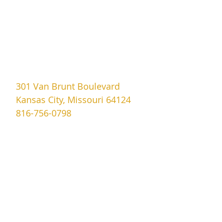
301 Van Brunt Boulevard
Kansas City, Missouri 64124
816-756-0798
covenant.memorial@yahoo.com
Sundays
9:30am to 1:00pm