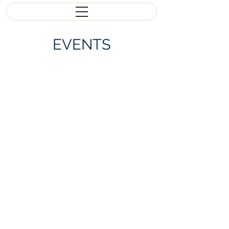
EVENTS